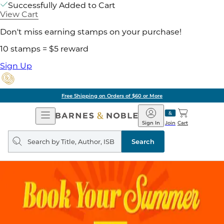
Successfully Added to Cart
View Cart
Don't miss earning stamps on your purchase!
10 stamps = $5 reward
Sign Up
Free Shipping on Orders of $60 or More
Open
Barnes
Navigation
&
Sign In
Join
Cart
Noble
Search
query
Search