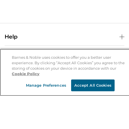
Help
Help Center
B&N Services
Shipping & Returns
Barnes & Noble uses cookies to offer you a better user
experience. By clicking “Accept All Cookies” you agree to the
B&N Press
Gift Cards
storing of cookies on your device in accordance with our
About Us
Cookie Policy
Publisher & Author Guidelines
Store Pickup
About B&N
Bulk Order Discounts
Store Locator
Manage Preferences
Accept All Cookies
Product Recalls
Careers at B&N
B&N Mastercard
Corrections & Updates
Order Status
B&N Inc.
B&N Bookfairs
Coupons & Deals
B&N Mobile Apps
B&N Affiliate Program
Stay in the Know
Email