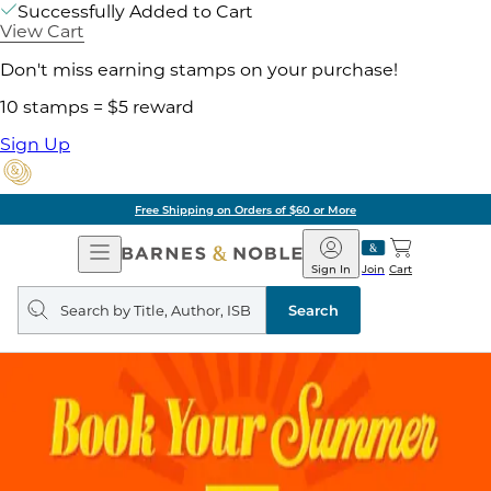
Successfully Added to Cart
View Cart
Don't miss earning stamps on your purchase!
10 stamps = $5 reward
Sign Up
Free Shipping on Orders of $60 or More
Open
Barnes
Navigation
&
Sign In
Join
Cart
Noble
Search
query
Search