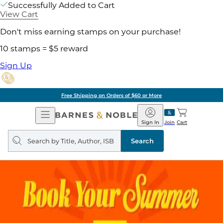
Successfully Added to Cart
View Cart
Don't miss earning stamps on your purchase!
10 stamps = $5 reward
Sign Up
Free Shipping on Orders of $60 or More
Open
Barnes
Navigation
&
Sign In
Join
Cart
Noble
Search
query
Search