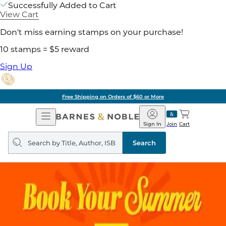
Successfully Added to Cart
View Cart
Don't miss earning stamps on your purchase!
10 stamps = $5 reward
Sign Up
Free Shipping on Orders of $60 or More
Open
Barnes
Navigation
&
Sign In
Join
Cart
Noble
Search
query
Search