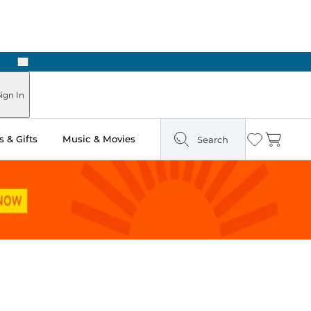
Next
Pick Up in Store: Ready in Two Hours
ign In
 & Gifts
Music & Movies
Search
Wishlist
Cart