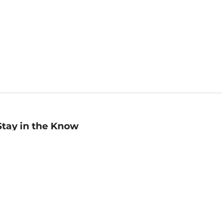
Stay in the Know
mail
ddress
Sign up
eceive curated bookseller recommendations, exclusive offers,
nd promotional emails. Unsubscribe anytime. View Barnes &
oble's
Privacy Policy
.