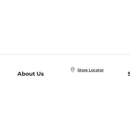
Store Locator
About Us
E
Order Status
About B&N
A
Careers at B&N
Coupons & Deals
R
B&N Inc.
a
N
B&N Mobile Apps