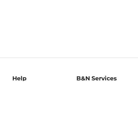
Help
B&N Services
Help Center
B&N Press
Shipping & Returns
Publisher & Author
Guidelines
Gift Cards
Bulk Order Discounts
Store Pickup
B&N Mastercard
Product Recalls
B&N Bookfairs