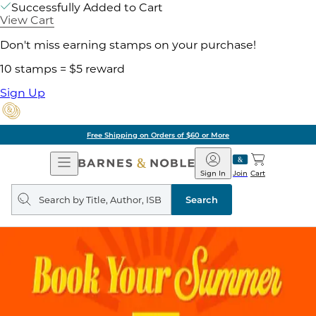
Successfully Added to Cart
View Cart
Don't miss earning stamps on your purchase!
10 stamps = $5 reward
Sign Up
Free Shipping on Orders of $60 or More
Open
Barnes
Navigation
&
Sign In
Join
Cart
Noble
Search
query
Search