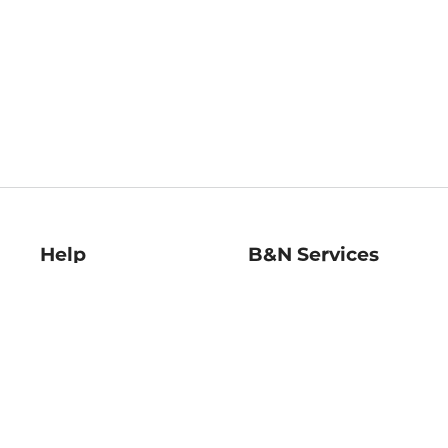
Help
B&N Services
Help Center
B&N Press
Shipping & Returns
Publisher & Author
Guidelines
Gift Cards
Bulk Order Discounts
Store Pickup
B&N Mastercard
Product Recalls
B&N Bookfairs