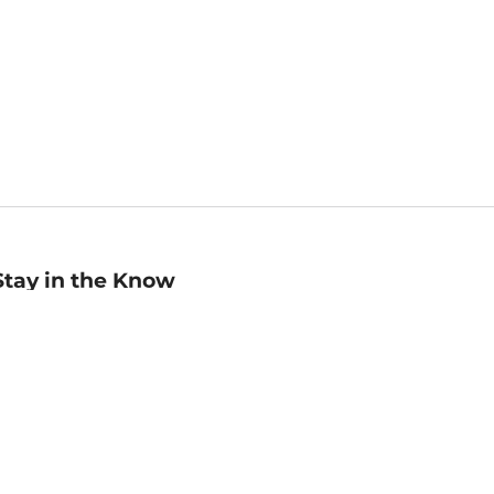
Stay in the Know
mail
ddress
Sign up
eceive curated bookseller recommendations, exclusive offers,
nd promotional emails. Unsubscribe anytime. View Barnes &
oble's
Privacy Policy
.