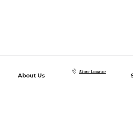
Store Locator
About Us
E
Order Status
About B&N
A
Careers at B&N
Coupons & Deals
R
B&N Inc.
a
N
B&N Mobile Apps