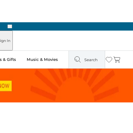
Next
Pick Up in Store: Ready in Two Hours
ign In
 & Gifts
Music & Movies
Search
Wishlist
Cart