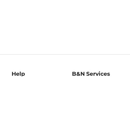
Help
B&N Services
Help Center
B&N Press
Shipping & Returns
Publisher & Author
Guidelines
Gift Cards
Bulk Order Discounts
Store Pickup
B&N Mastercard
Product Recalls
B&N Bookfairs