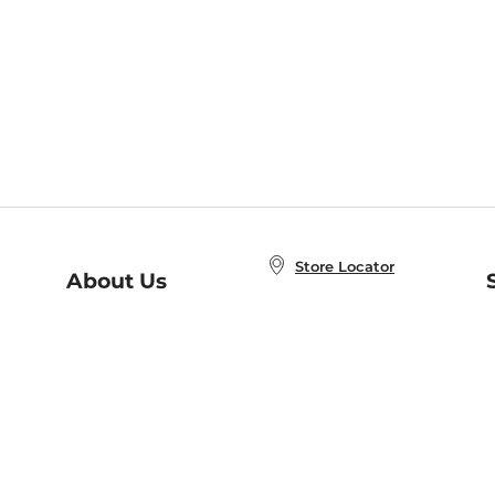
Store Locator
About Us
E
Order Status
About B&N
A
Careers at B&N
Coupons & Deals
R
B&N Inc.
a
N
B&N Mobile Apps