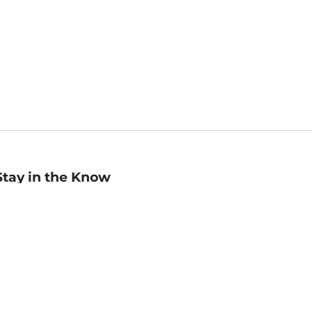
Stay in the Know
mail
ddress
Sign up
eceive curated bookseller recommendations, exclusive offers,
nd promotional emails. Unsubscribe anytime. View Barnes &
oble's
Privacy Policy
.