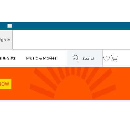
Next
Pick Up in Store: Ready in Two Hours
ign In
 & Gifts
Music & Movies
Search
Wishlist
Cart