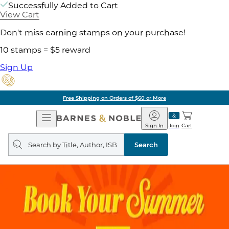
Successfully Added to Cart
View Cart
Don't miss earning stamps on your purchase!
10 stamps = $5 reward
Sign Up
Free Shipping on Orders of $60 or More
Open
Barnes
Navigation
&
Sign In
Join
Cart
Noble
Search
query
Search