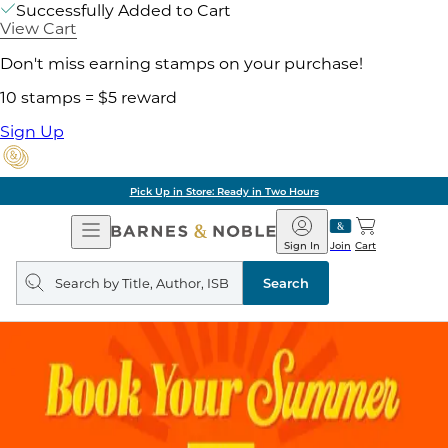
Successfully Added to Cart
View Cart
Don't miss earning stamps on your purchase!
10 stamps = $5 reward
Sign Up
Pick Up in Store: Ready in Two Hours
Open
Barnes
Navigation
&
Sign In
Join
Cart
Noble
Search
query
Search