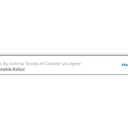
e. By clicking “Accept All Cookies” you agree
Ma
Store Locator
ookie Policy
About Us
E
Order Status
About B&N
A
Careers at B&N
Coupons & Deals
R
B&N Inc.
a
N
B&N Mobile Apps