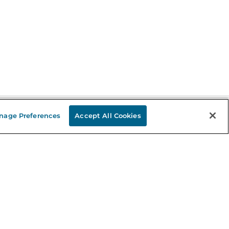
nage Preferences
Accept All Cookies
Stay in the Know
mail
ddress
Sign up
eceive curated bookseller recommendations, exclusive offers,
nd promotional emails. Unsubscribe anytime. View Barnes &
oble's
Privacy Policy
.