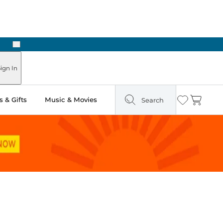
Next
ign In
 & Gifts
Music & Movies
Search
Wishlist
Cart