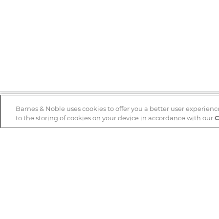
Barnes & Noble uses cookies to offer you a better user experienc
to the storing of cookies on your device in accordance with our
C
Help
B&N Services
Help Center
B&N Press
Shipping & Returns
Publisher & Author
Guidelines
Gift Cards
Bulk Order Discounts
Store Pickup
B&N Mastercard
Product Recalls
B&N Bookfairs