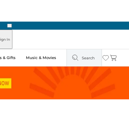
Next
Pick Up in Store: Ready in Two Hours
ign In
 & Gifts
Music & Movies
Search
Wishlist
Cart