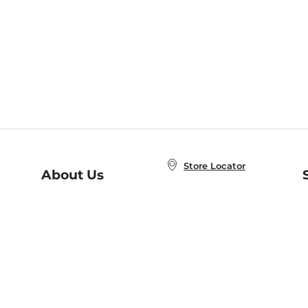
Store Locator
About Us
E
Order Status
About B&N
A
Careers at B&N
Coupons & Deals
R
B&N Inc.
a
N
B&N Mobile Apps