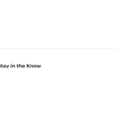
Stay in the Know
mail
ddress
Sign up
eceive curated bookseller recommendations, exclusive offers,
nd promotional emails. Unsubscribe anytime. View Barnes &
oble's
Privacy Policy
.