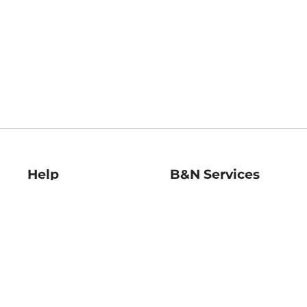
Help
B&N Services
Help Center
B&N Press
Shipping & Returns
Publisher & Author
Guidelines
Gift Cards
Bulk Order Discounts
Store Pickup
B&N Mastercard
Product Recalls
B&N Bookfairs