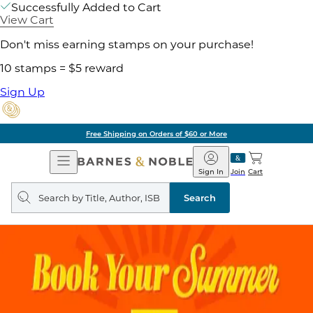
Successfully Added to Cart
View Cart
Don't miss earning stamps on your purchase!
10 stamps = $5 reward
Sign Up
Free Shipping on Orders of $60 or More
Open
Barnes
Navigation
&
Sign In
Join
Cart
Noble
Search
query
Search