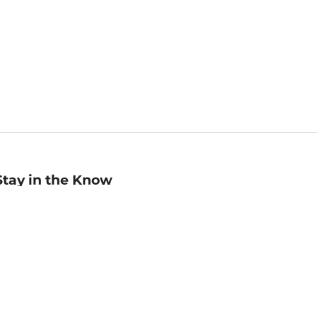
Stay in the Know
mail
ddress
Sign up
eceive curated bookseller recommendations, exclusive offers,
nd promotional emails. Unsubscribe anytime. View Barnes &
oble's
Privacy Policy
.