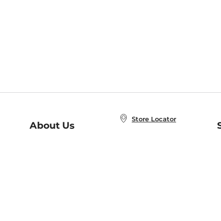
Store Locator
About Us
E
Order Status
About B&N
A
Careers at B&N
Coupons & Deals
R
B&N Inc.
a
N
B&N Mobile Apps