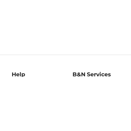
Help
B&N Services
Help Center
B&N Press
Shipping & Returns
Publisher & Author
Guidelines
Gift Cards
Bulk Order Discounts
Store Pickup
B&N Mastercard
Product Recalls
B&N Bookfairs