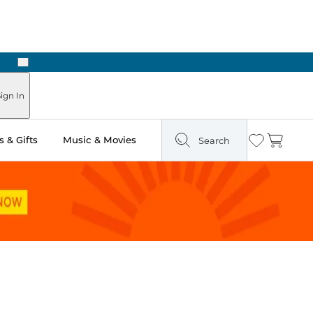
Next
Pick Up in Store: Ready in Two Hours
ign In
 & Gifts
Music & Movies
Search
Wishlist
Cart