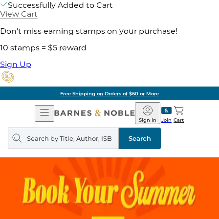
Successfully Added to Cart
View Cart
Don't miss earning stamps on your purchase!
10 stamps = $5 reward
Sign Up
Free Shipping on Orders of $60 or More
Open
Barnes
Navigation
&
Sign In
Join
Cart
Noble
Search
query
Search