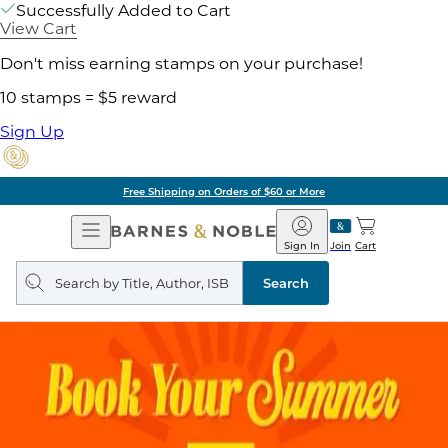
Successfully Added to Cart
View Cart
Don't miss earning stamps on your purchase!
10 stamps = $5 reward
Sign Up
Free Shipping on Orders of $60 or More
Open
Barnes
Navigation
&
Sign In
Join
Cart
Noble
Search
query
Search