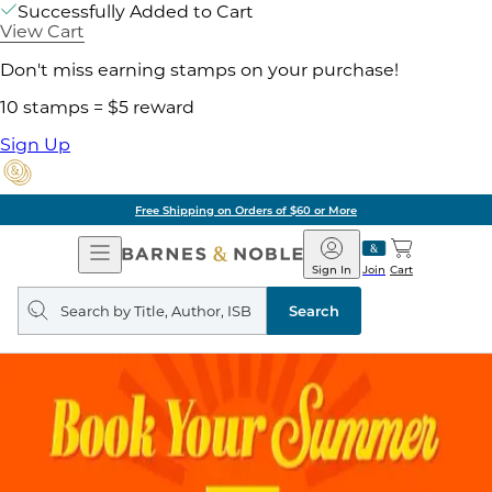
Successfully Added to Cart
View Cart
Don't miss earning stamps on your purchase!
10 stamps = $5 reward
Sign Up
Free Shipping on Orders of $60 or More
Open
Barnes
Navigation
&
Sign In
Join
Cart
Noble
Search
query
Search