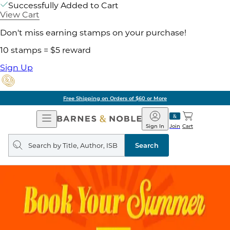
Successfully Added to Cart
View Cart
Don't miss earning stamps on your purchase!
10 stamps = $5 reward
Sign Up
Free Shipping on Orders of $60 or More
Open
Barnes
Navigation
&
Sign In
Join
Cart
Noble
Search
query
Search