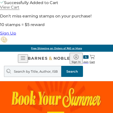
Successfully Added to Cart
View Cart
Don't miss earning stamps on your purchase!
10 stamps = $5 reward
Sign Up
Free Shipping on Orders of $60 or More
Open
Barnes
Navigation
&
Sign In
Join
Cart
Noble
Search
query
Search