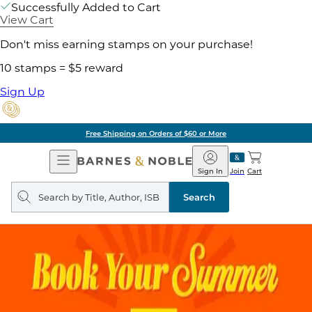
Successfully Added to Cart
View Cart
Don't miss earning stamps on your purchase!
10 stamps = $5 reward
Sign Up
of $60 or More
Pick 
Open
Barnes
Navigation
&
Sign In
Join
Cart
Noble
Search
query
Search