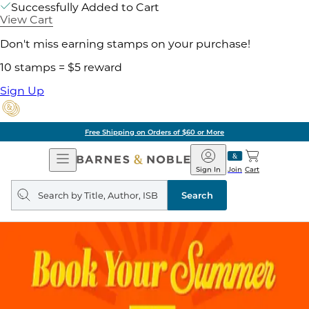
Successfully Added to Cart
View Cart
Don't miss earning stamps on your purchase!
10 stamps = $5 reward
Sign Up
Free Shipping on Orders of $60 or More
Open
Barnes
Navigation
&
Sign In
Join
Cart
Noble
Search
query
Search