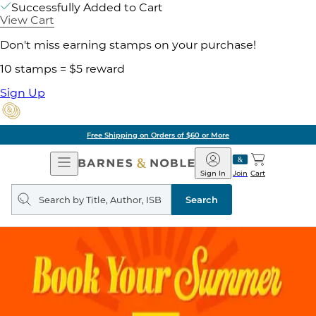
Successfully Added to Cart
View Cart
Don't miss earning stamps on your purchase!
10 stamps = $5 reward
Sign Up
Free Shipping on Orders of $60 or More
Open
Barnes
Navigation
&
Sign In
Join
Cart
Noble
Search
query
Search