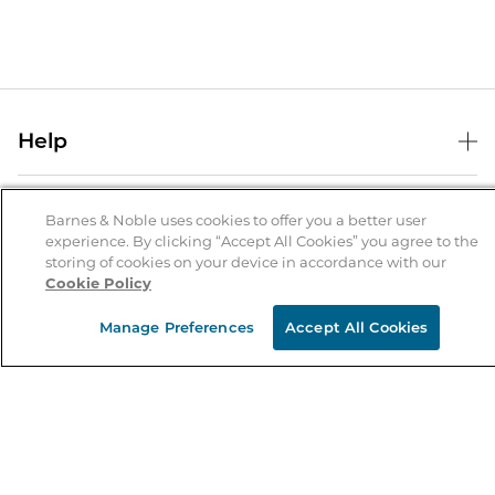
Help
Help Center
B&N Services
Shipping & Returns
Barnes & Noble uses cookies to offer you a better user
experience. By clicking “Accept All Cookies” you agree to the
B&N Press
Gift Cards
storing of cookies on your device in accordance with our
About Us
Cookie Policy
Publisher & Author Guidelines
Store Pickup
About B&N
Bulk Order Discounts
Store Locator
Manage Preferences
Accept All Cookies
Product Recalls
Careers at B&N
B&N Mastercard
Corrections & Updates
Order Status
B&N Inc.
B&N Bookfairs
Coupons & Deals
B&N Mobile Apps
B&N Affiliate Program
Stay in the Know
Email