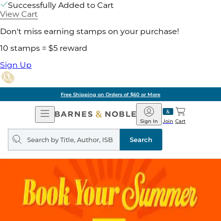
Successfully Added to Cart
View Cart
Don't miss earning stamps on your purchase!
10 stamps = $5 reward
Sign Up
Free Shipping on Orders of $60 or More
Open
Barnes
Navigation
&
Sign In
Join
Cart
Noble
Search
query
Search