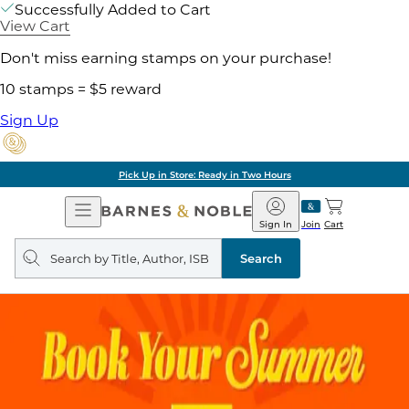
Successfully Added to Cart
View Cart
Don't miss earning stamps on your purchase!
10 stamps = $5 reward
Sign Up
Pick Up in Store: Ready in Two Hours
Open
Barnes
Navigation
&
Sign In
Join
Cart
Noble
Search
query
Search