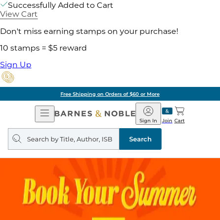
Successfully Added to Cart
View Cart
Don't miss earning stamps on your purchase!
10 stamps = $5 reward
Sign Up
Free Shipping on Orders of $60 or More
Open
Barnes
Navigation
&
Sign In
Join
Cart
Noble
Search
query
Search