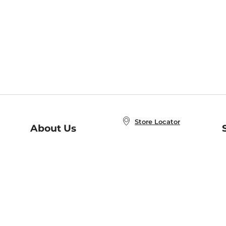
Store Locator
About Us
E
Order Status
About B&N
A
Careers at B&N
Coupons & Deals
R
B&N Inc.
a
N
B&N Mobile Apps