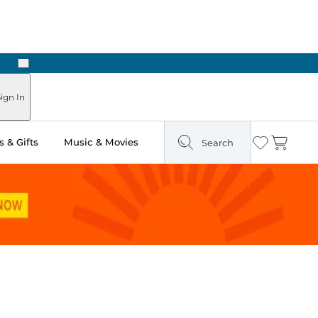
Next
Pick Up in Store: Ready in Two Hours
ign In
 & Gifts
Music & Movies
Search
Wishlist
Cart