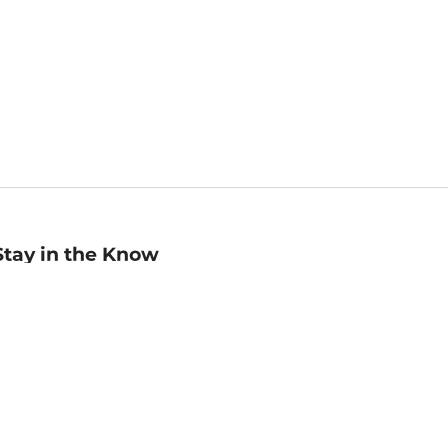
Stay in the Know
mail
ddress
Sign up
eceive curated bookseller recommendations, exclusive offers,
nd promotional emails. Unsubscribe anytime. View Barnes &
oble's
Privacy Policy
.