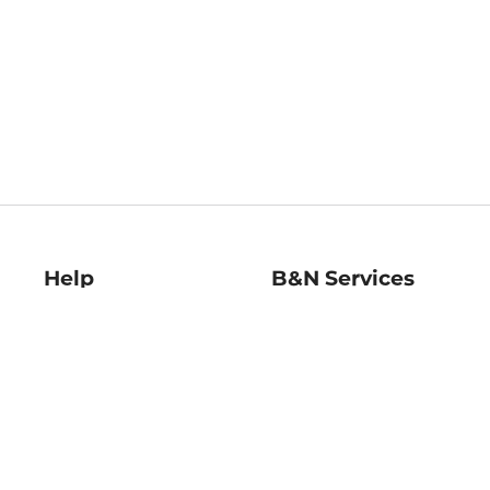
Help
B&N Services
Help Center
B&N Press
Shipping & Returns
Publisher & Author
Guidelines
Gift Cards
Bulk Order Discounts
Store Pickup
B&N Mastercard
Product Recalls
B&N Bookfairs