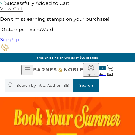
Successfully Added to Cart
View Cart
Don't miss earning stamps on your purchase!
10 stamps = $5 reward
Sign Up
Free Shipping on Orders of $60 or More
Open
Barnes
Navigation
&
Sign In
Join
Cart
Noble
Search
query
Search