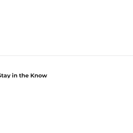
Stay in the Know
mail
ddress
Sign up
eceive curated bookseller recommendations, exclusive offers,
nd promotional emails. Unsubscribe anytime. View Barnes &
oble's
Privacy Policy
.