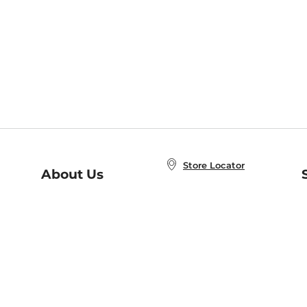
Store Locator
About Us
E
Order Status
About B&N
A
Careers at B&N
Coupons & Deals
R
B&N Inc.
a
N
B&N Mobile Apps