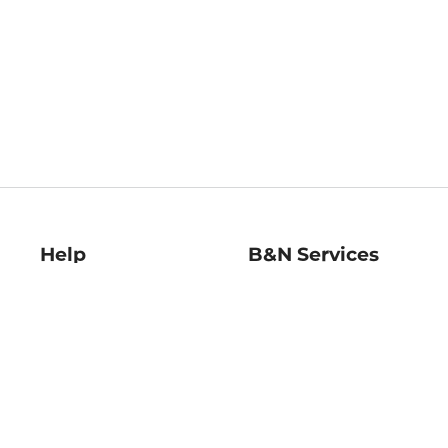
Help
B&N Services
Help Center
B&N Press
Shipping & Returns
Publisher & Author
Guidelines
Gift Cards
Bulk Order Discounts
Store Pickup
B&N Mastercard
Product Recalls
B&N Bookfairs