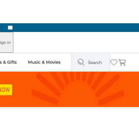
Next
Pick Up in Store: Ready in Two Hours
ign In
 & Gifts
Music & Movies
Search
Wishlist
Cart