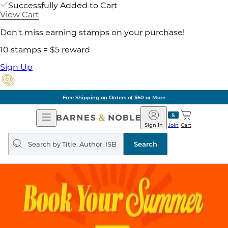
Successfully Added to Cart
View Cart
Don't miss earning stamps on your purchase!
10 stamps = $5 reward
Sign Up
Free Shipping on Orders of $60 or More
Open
Barnes
Navigation
&
Sign In
Join
Cart
Noble
Search
query
Search