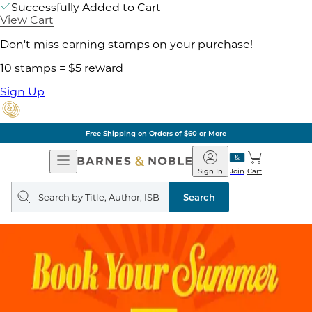
Successfully Added to Cart
View Cart
Don't miss earning stamps on your purchase!
10 stamps = $5 reward
Sign Up
Free Shipping on Orders of $60 or More
Open
Barnes
Navigation
&
Sign In
Join
Cart
Noble
Search
query
Search