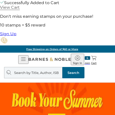
Successfully Added to Cart
View Cart
Don't miss earning stamps on your purchase!
10 stamps = $5 reward
Sign Up
Pick Up in Store: Ready in Two Hours
Open
Barnes
Navigation
&
Sign In
Join
Cart
Noble
Search
query
Search