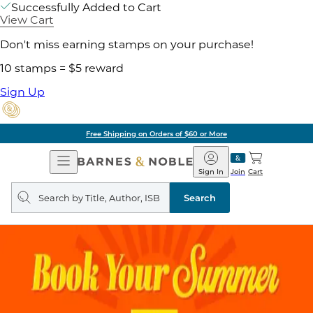
Successfully Added to Cart
View Cart
Don't miss earning stamps on your purchase!
10 stamps = $5 reward
Sign Up
Free Shipping on Orders of $60 or More
Open
Barnes
Navigation
&
Sign In
Join
Cart
Noble
Search
query
Search