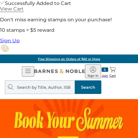
Successfully Added to Cart
View Cart
Don't miss earning stamps on your purchase!
10 stamps = $5 reward
Sign Up
Free Shipping on Orders of $60 or More
Open
Barnes
Navigation
&
Sign In
Join
Cart
Noble
Search
query
Search