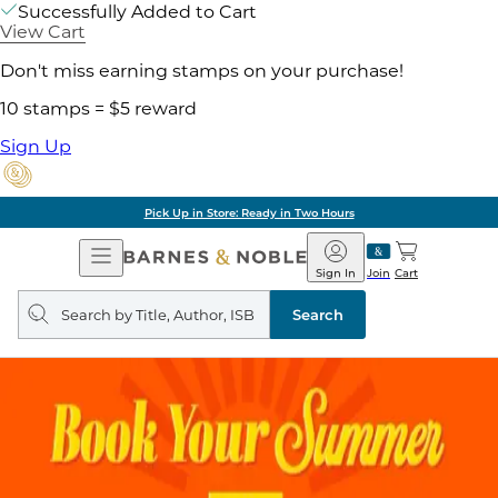
Successfully Added to Cart
View Cart
Don't miss earning stamps on your purchase!
10 stamps = $5 reward
Sign Up
Pick Up in Store: Ready in Two Hours
Open
Barnes
Navigation
&
Sign In
Join
Cart
Noble
Search
query
Search