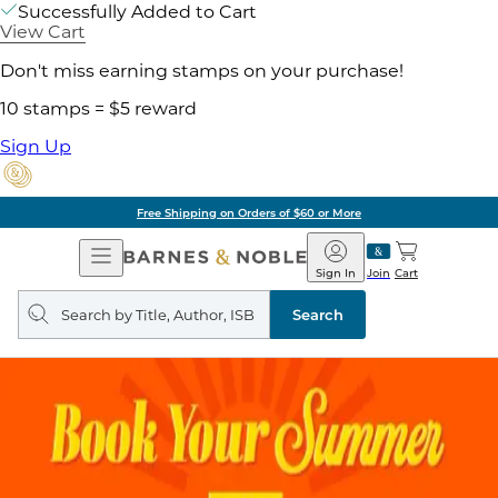
Successfully Added to Cart
View Cart
Don't miss earning stamps on your purchase!
10 stamps = $5 reward
Sign Up
Free Shipping on Orders of $60 or More
Open
Barnes
Navigation
&
Sign In
Join
Cart
Noble
Search
query
Search