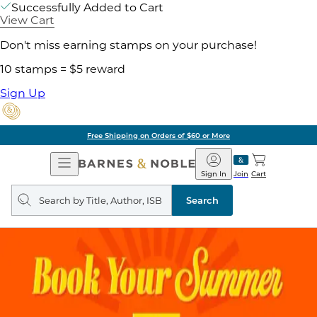
Successfully Added to Cart
View Cart
Don't miss earning stamps on your purchase!
10 stamps = $5 reward
Sign Up
Free Shipping on Orders of $60 or More
Open
Barnes
Navigation
&
Sign In
Join
Cart
Noble
Search
query
Search