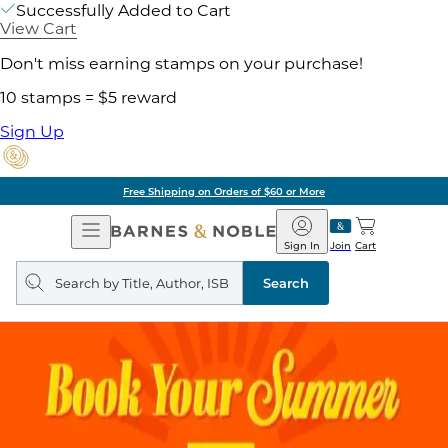
Successfully Added to Cart
View Cart
Don't miss earning stamps on your purchase!
10 stamps = $5 reward
Sign Up
Free Shipping on Orders of $60 or More
Open
Barnes
Navigation
&
Sign In
Join
Cart
Noble
Search
query
Search