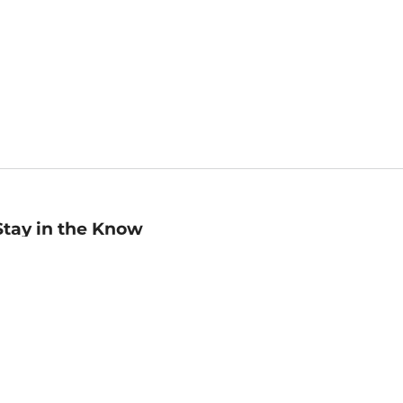
Stay in the Know
mail
ddress
Sign up
eceive curated bookseller recommendations, exclusive offers,
nd promotional emails. Unsubscribe anytime. View Barnes &
oble's
Privacy Policy
.