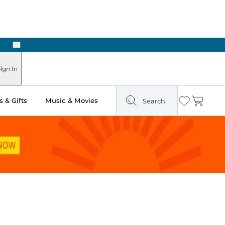
Next
Pick Up in Store: Ready in Two Hours
ign In
 & Gifts
Music & Movies
Search
Wishlist
Cart