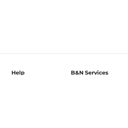
Help
B&N Services
Help Center
B&N Press
Shipping & Returns
Publisher & Author
Guidelines
Gift Cards
Bulk Order Discounts
Store Pickup
B&N Mastercard
Product Recalls
B&N Bookfairs