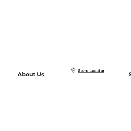
Store Locator
About Us
E
Order Status
About B&N
A
Careers at B&N
Coupons & Deals
R
B&N Inc.
a
N
B&N Mobile Apps