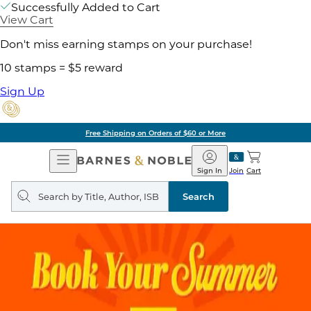
Successfully Added to Cart
View Cart
Don't miss earning stamps on your purchase!
10 stamps = $5 reward
Sign Up
Free Shipping on Orders of $60 or More
Open
Barnes
Navigation
&
Sign In
Join
Cart
Noble
Search
query
Search