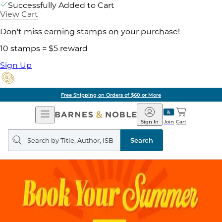
Successfully Added to Cart
View Cart
Don't miss earning stamps on your purchase!
10 stamps = $5 reward
Sign Up
Free Shipping on Orders of $60 or More
Open
Barnes
Navigation
&
Sign In
Join
Cart
Noble
Search
query
Search