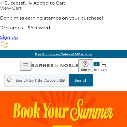
Successfully Added to Cart
View Cart
Don't miss earning stamps on your purchase!
10 stamps = $5 reward
Sign Up
Free Shipping on Orders of $60 or More
Open
Barnes
Navigation
&
Sign In
Join
Cart
Noble
Search
query
Search