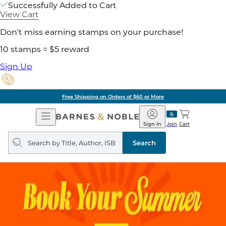
Successfully Added to Cart
View Cart
Don't miss earning stamps on your purchase!
10 stamps = $5 reward
Sign Up
Free Shipping on Orders of $60 or More
Open
Barnes
Navigation
&
Sign In
Join
Cart
Noble
Search
query
Search