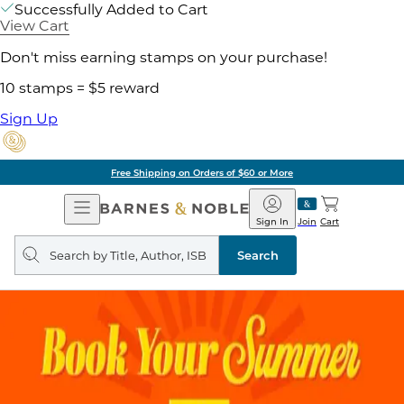
Successfully Added to Cart
View Cart
Don't miss earning stamps on your purchase!
10 stamps = $5 reward
Sign Up
Free Shipping on Orders of $60 or More
Open
Barnes
Navigation
&
Sign In
Join
Cart
Noble
Search
query
Search