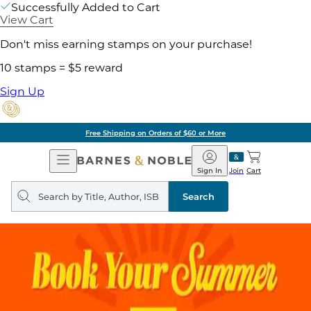
Successfully Added to Cart
View Cart
Don't miss earning stamps on your purchase!
10 stamps = $5 reward
Sign Up
Free Shipping on Orders of $60 or More
Open
Barnes
Navigation
&
Sign In
Join
Cart
Noble
Search
query
Search