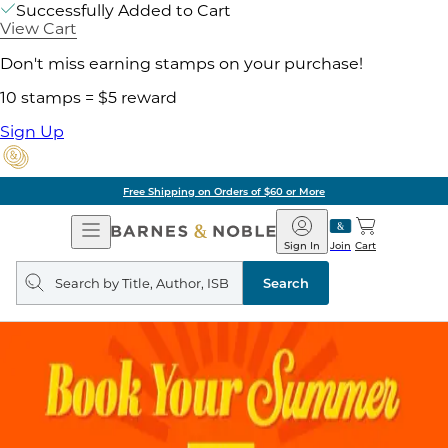
Successfully Added to Cart
View Cart
Don't miss earning stamps on your purchase!
10 stamps = $5 reward
Sign Up
Free Shipping on Orders of $60 or More
Open
Barnes
Navigation
&
Sign In
Join
Cart
Noble
Search
query
Search