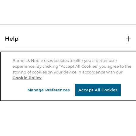
Help
Help Center
B&N Services
Shipping & Returns
Barnes & Noble uses cookies to offer you a better user
experience. By clicking “Accept All Cookies” you agree to the
B&N Press
Gift Cards
storing of cookies on your device in accordance with our
About Us
Cookie Policy
Publisher & Author Guidelines
Store Pickup
About B&N
Bulk Order Discounts
Store Locator
Manage Preferences
Accept All Cookies
Product Recalls
Careers at B&N
B&N Mastercard
Corrections & Updates
Order Status
B&N Inc.
B&N Bookfairs
Coupons & Deals
B&N Mobile Apps
B&N Affiliate Program
Stay in the Know
Email