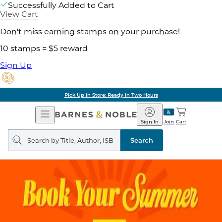
Successfully Added to Cart
View Cart
Don't miss earning stamps on your purchase!
10 stamps = $5 reward
Sign Up
Pick Up in Store: Ready in Two Hours
Open
Barnes
Navigation
&
Sign In
Join
Cart
Noble
Search
query
Search