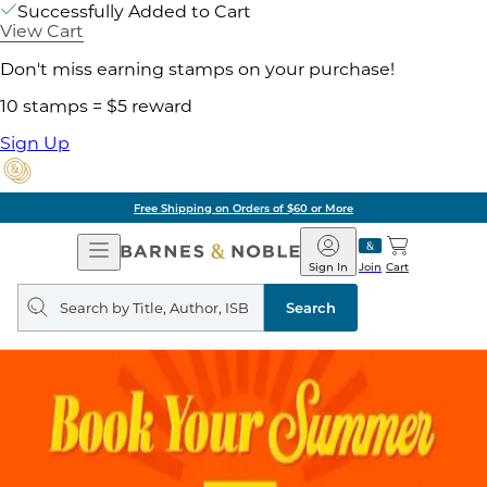
Successfully Added to Cart
View Cart
Don't miss earning stamps on your purchase!
10 stamps = $5 reward
Sign Up
Free Shipping on Orders of $60 or More
Open
Barnes
Navigation
&
Sign In
Join
Cart
Noble
Search
query
Search