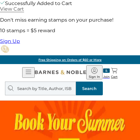
Successfully Added to Cart
View Cart
Don't miss earning stamps on your purchase!
10 stamps = $5 reward
Sign Up
Free Shipping on Orders of $60 or More
Open
Barnes
Navigation
&
Sign In
Join
Cart
Noble
Search
query
Search