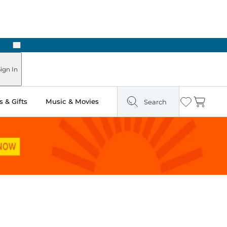
Next
Pick Up in Store: Ready in Two Hours
ign In
 & Gifts
Music & Movies
Search
Wishlist
Cart