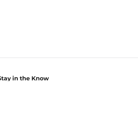
Stay in the Know
mail
ddress
Sign up
eceive curated bookseller recommendations, exclusive offers,
nd promotional emails. Unsubscribe anytime. View Barnes &
oble's
Privacy Policy
.