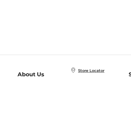
Store Locator
About Us
E
Order Status
About B&N
A
Careers at B&N
Coupons & Deals
R
B&N Inc.
a
N
B&N Mobile Apps