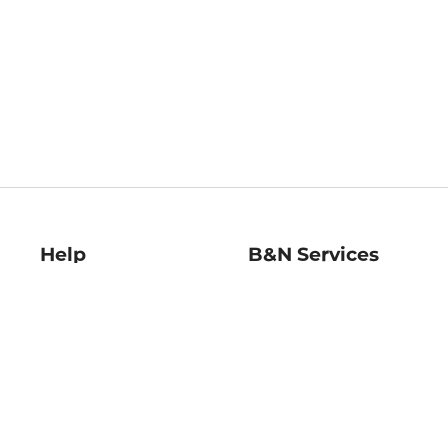
Help
B&N Services
Help Center
B&N Press
Shipping & Returns
Publisher & Author
Guidelines
Gift Cards
Bulk Order Discounts
Store Pickup
B&N Mastercard
Product Recalls
B&N Bookfairs