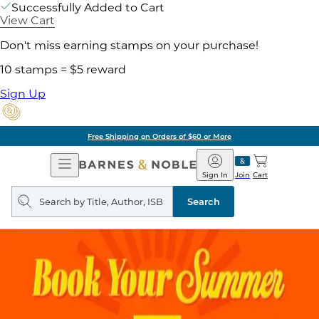
Successfully Added to Cart
View Cart
Don't miss earning stamps on your purchase!
10 stamps = $5 reward
Sign Up
Free Shipping on Orders of $60 or More
Open
Barnes
Navigation
&
Sign In
Join
Cart
Noble
Search
query
Search